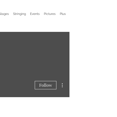
Stages
Stringing
Events
Pictures
Plus
More actions
Follow