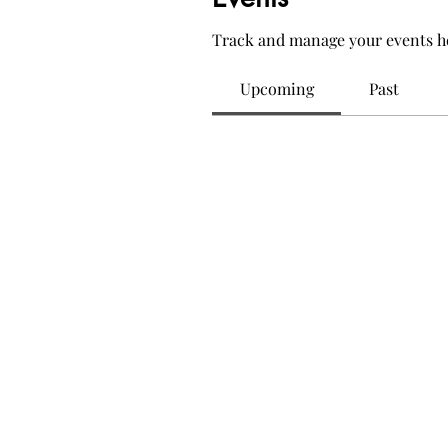
Track and manage your events h
Upcoming
Past