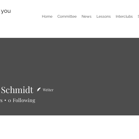
n you
Home
Committee
News
Lessons
Interclubs
 Schmidt
Writer
hmidt
rs
0
Following