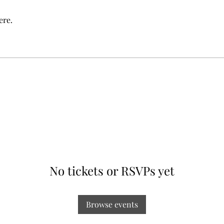
ere.
No tickets or RSVPs yet
Browse events