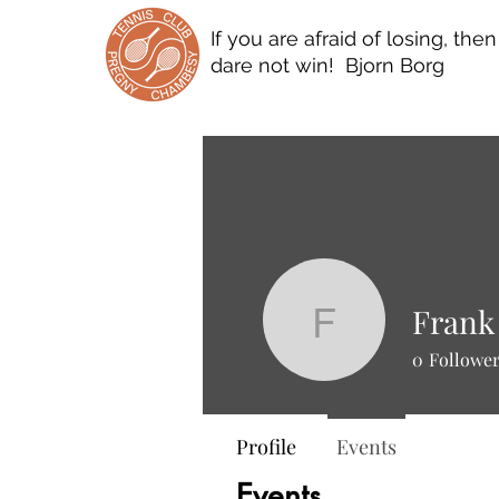
If you are afraid of losing, the
dare not win! Bjorn Borg
Frank
Frank Sc
0
Followe
Profile
Events
Events