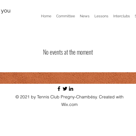
n you
Home
Committee
News
Lessons
Interclubs
No events at the moment
© 2021 by Tennis Club Pregny-Chambésy. Created with
Wix.com