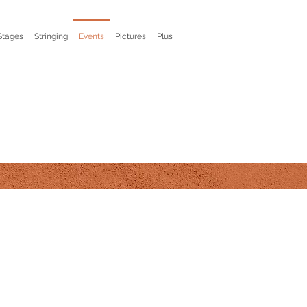
Stages
Stringing
Events
Pictures
Plus