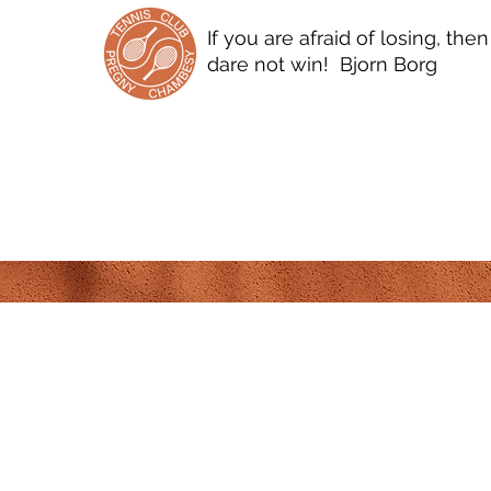
If you are afraid of losing, the
dare not win! Bjorn Borg