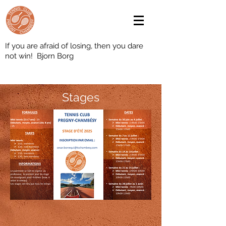
If you are afraid of losing, then you dare
not win! Bjorn Borg
Stages