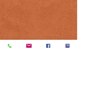
© 2021 by Tennis Club Pregny-Chambésy.