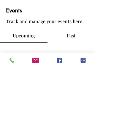
Events
Track and manage your events here.
Upcoming
Past
No tickets or RSVPs yet
Browse events