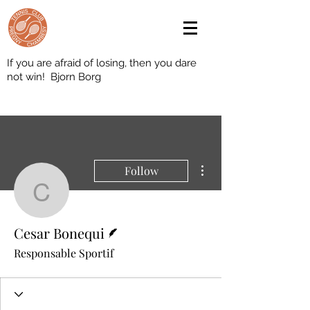
If you are afraid of losing, then you dare
not win! Bjorn Borg
More actions
Follow
Cesar Bonequi
Writer
Cesar Bonequi
Responsable Sportif