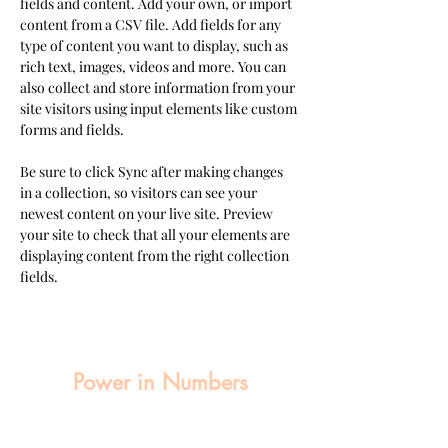
fields and content. Add your own, or import 
content from a CSV file. Add fields for any 
type of content you want to display, such as 
rich text, images, videos and more. You can 
also collect and store information from your 
site visitors using input elements like custom 
forms and fields.
Be sure to click Sync after making changes 
in a collection, so visitors can see your 
newest content on your live site. Preview 
your site to check that all your elements are 
displaying content from the right collection 
fields. 
Power in Numbers