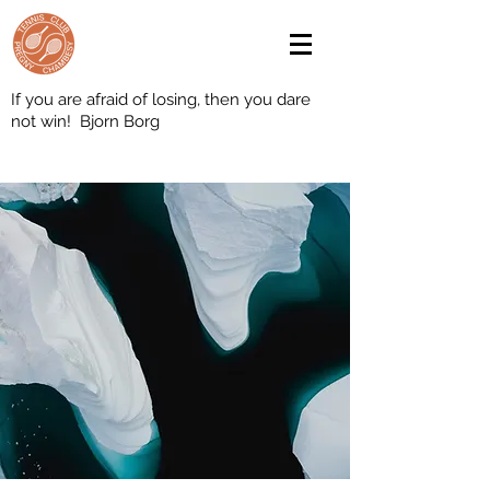
If you are afraid of losing, then you dare
not win! Bjorn Borg