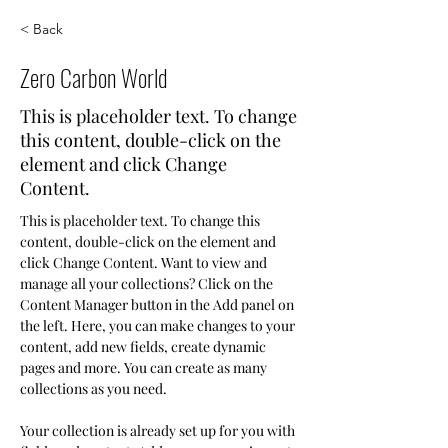
< Back
Zero Carbon World
This is placeholder text. To change
this content, double-click on the
element and click Change
Content.
This is placeholder text. To change this 
content, double-click on the element and 
click Change Content. Want to view and 
manage all your collections? Click on the 
Content Manager button in the Add panel on 
the left. Here, you can make changes to your 
content, add new fields, create dynamic 
pages and more. You can create as many 
collections as you need.
Your collection is already set up for you with 