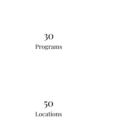
30
Programs
50
Locations