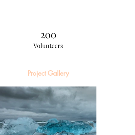
200
Volunteers
Project Gallery