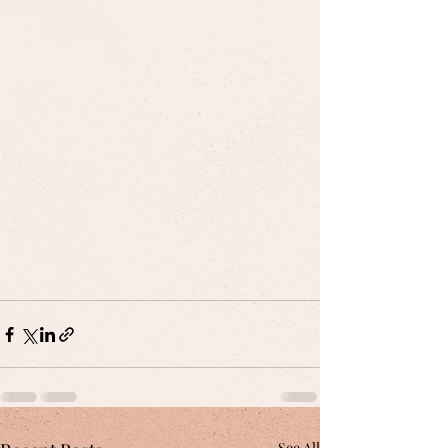
See All