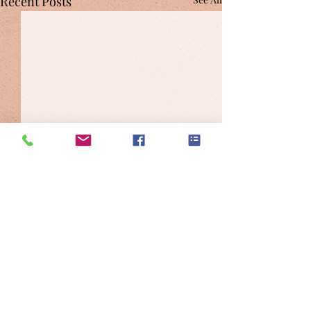
Recent Posts
Comments