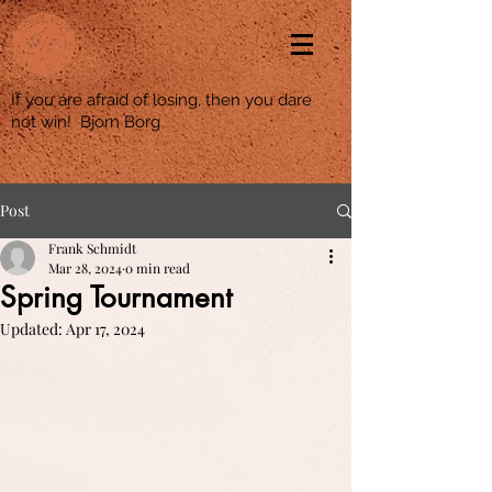
If you are afraid of losing, then you dare
not win! Bjorn Borg
Post
Frank Schmidt
Mar 28, 2024
0 min read
Spring Tournament
Updated:
Apr 17, 2024