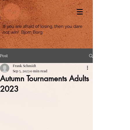
If you are afraid of losing, then you dare
not win! Bjorn Borg
Post
Frank Schmidt
Sep 5, 2023
0 min read
Autumn Tournaments Adults
2023