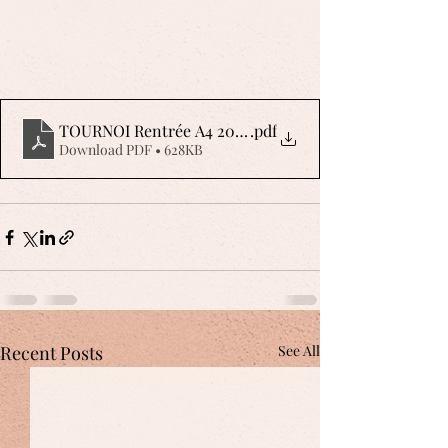
TOURNOI Rentrée A4 2023 AFFICHE
.pdf
Download PDF • 628KB
Recent Posts
See All