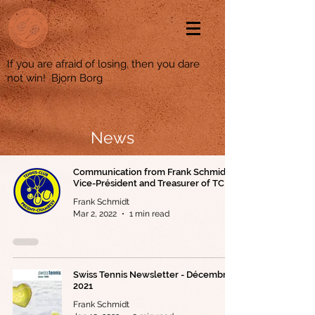
If you are afraid of losing, then you dare
not win! Bjorn Borg
News
Communication from Frank Schmidt,
Vice-Président and Treasurer of TCPC
Frank Schmidt
Mar 2, 2022
1 min read
Swiss Tennis Newsletter - Décembre
2021
Frank Schmidt