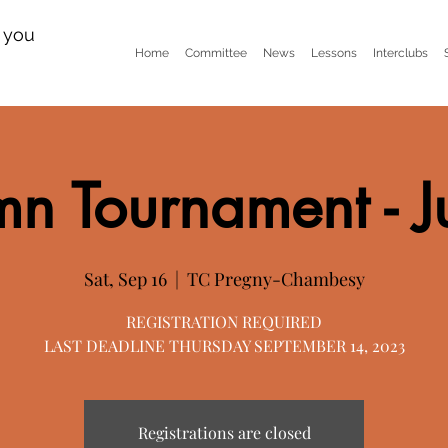
n you
Home
Committee
News
Lessons
Interclubs
n Tournament - J
Sat, Sep 16
  |  
TC Pregny-Chambesy
REGISTRATION REQUIRED
LAST DEADLINE THURSDAY SEPTEMBER 14, 2023
Registrations are closed