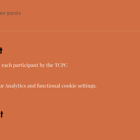
her guests
t
o each participant by the TCPC
 Analytics and functional cookie settings.
t