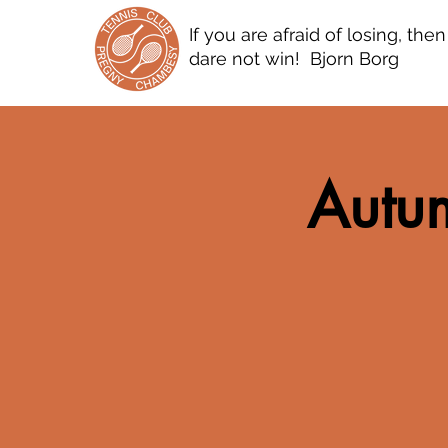
If you are afraid of losing, the
dare not win! Bjorn Borg
Autum