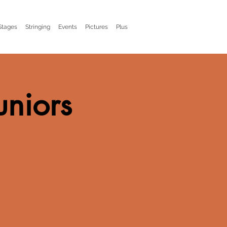
Stages
Stringing
Events
Pictures
Plus
uniors