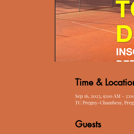
Time & Locatio
Sep 16, 2023, 9:00 AM – 2:
TC Pregny-Chambesy, Preg
Guests