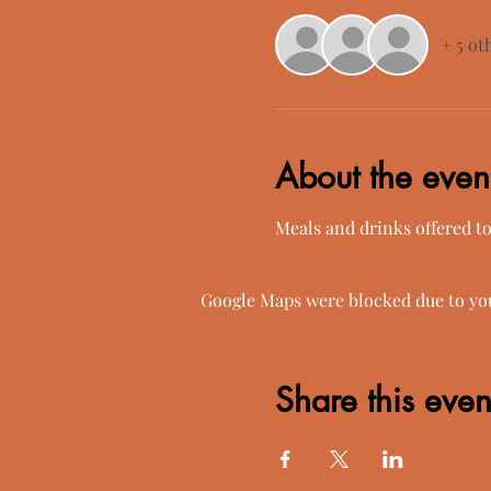
+ 5 ot
About the even
Meals and drinks offered t
Google Maps were blocked due to your
Share this even