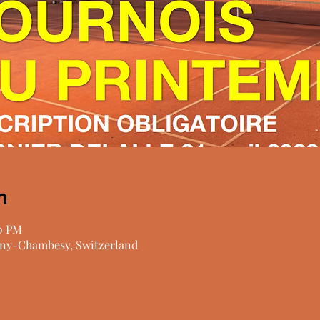
n
00 PM
ny-Chambesy, Switzerland