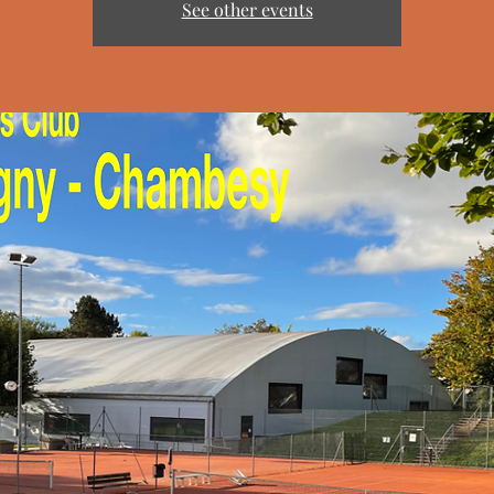
See other events