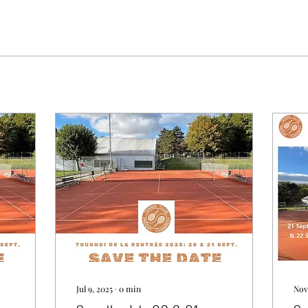
Jul 9, 2025
∙
0
min
Nov