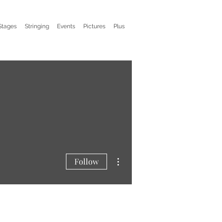
Stages
Stringing
Events
Pictures
Plus
More actions
Follow