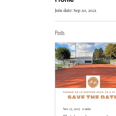
Join date: Sep 20, 2021
Posts
Nov 22, 2025
∙
0
min