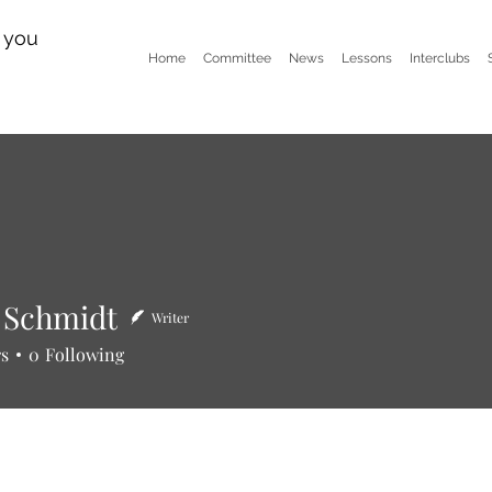
n you
Home
Committee
News
Lessons
Interclubs
 Schmidt
Writer
hmidt
rs
0
Following