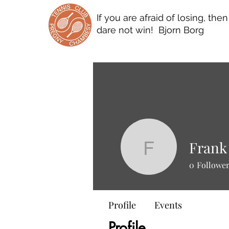
If you are afraid of losing, the
dare not win! Bjorn Borg
Frank
Frank Sc
0
Followe
Profile
Events
Profile