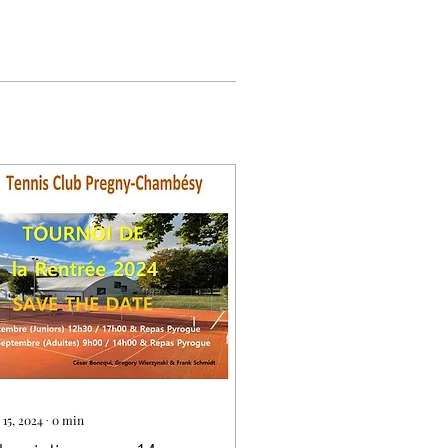
 15, 2024
∙
0
min